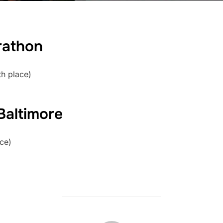
rathon
th place)
 Baltimore
ace)