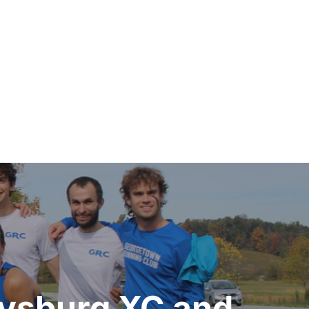
ysburg XC and