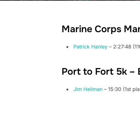
Marine Corps Ma
Patrick Hanley
– 2:27:48 (11
Port to Fort 5k –
Jim Heilman
– 15:30 (1st pl