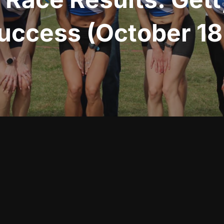
uccess (October 18