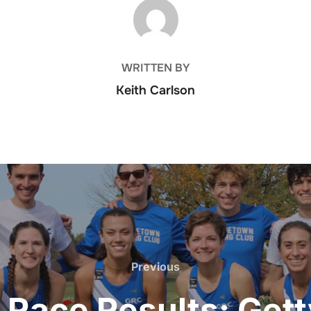
POST AUTHOR
WRITTEN BY
Keith Carlson
Previous
Previous
Race Results: Gett