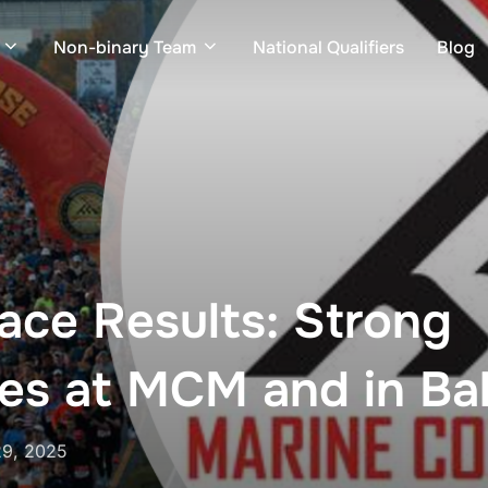
Non-binary Team
National Qualifiers
Blog
ce Results: Strong
es at MCM and in Bal
29, 2025