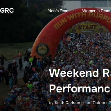
Skip
GRC
to
Men’s Team
Women’s Team
content
Weekend Ra
Performanc
Posted
by
Keith Carlson
on
October 
on