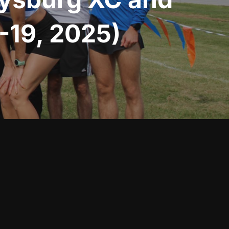
-19, 2025)