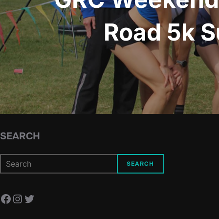
Road 5k S
SEARCH
SEARCH
Facebook
Instagram
Twitter