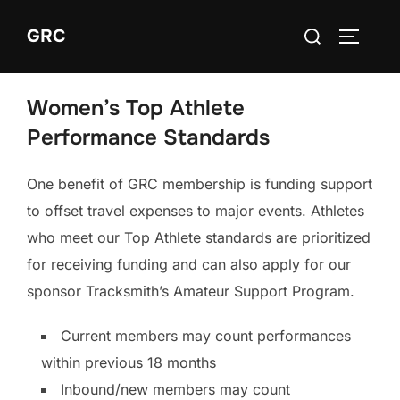
Skip
Search
GRC
to
TOGGLE
for:
content
Women’s Top Athlete
Performance Standards
One benefit of GRC membership is funding support
to offset travel expenses to major events. Athletes
who meet our Top Athlete standards are prioritized
for receiving funding and can also apply for our
sponsor Tracksmith’s Amateur Support Program.
Current members may count performances
within previous 18 months
Inbound/new members may count