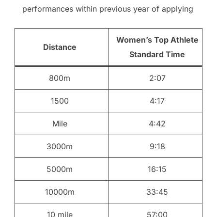
performances within previous year of applying
Women’s Top Athlete
Distance
Standard Time
800m
2:07
1500
4:17
Mile
4:42
3000m
9:18
5000m
16:15
10000m
33:45
10 mile
57:00