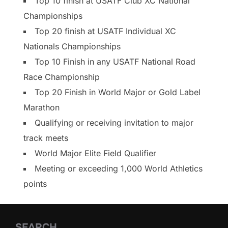
Top 10 finish at USATF Club XC National
Championships
Top 20 finish at USATF Individual XC
Nationals Championships
Top 10 Finish in any USATF National Road
Race Championship
Top 20 Finish in World Major or Gold Label
Marathon
Qualifying or receiving invitation to major
track meets
World Major Elite Field Qualifier
Meeting or exceeding 1,000 World Athletics
points
SEARCH