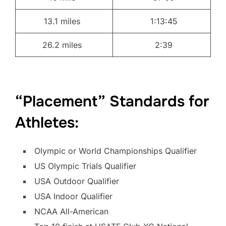
13.1 miles
1:13:45
26.2 miles
2:39
“Placement” Standards for
Athletes:
Olympic or World Championships Qualifier
US Olympic Trials Qualifier
USA Outdoor Qualifier
USA Indoor Qualifier
NCAA All-American