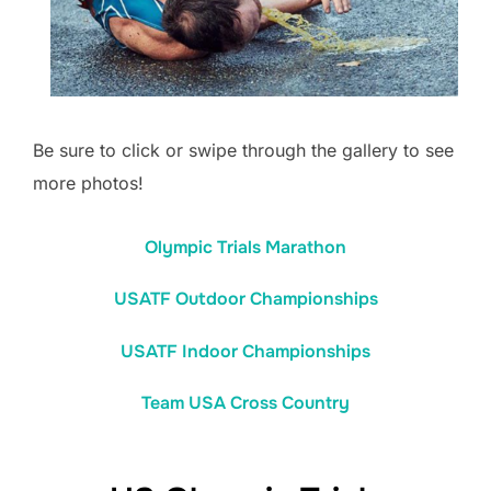
Be sure to click or swipe through the gallery to see
more photos!
Olympic Trials Marathon
USATF Outdoor Championships
USATF Indoor Championships
Team USA Cross Country