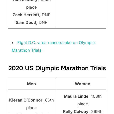
place
Zach Herriott
, DNF
Sam Doud
, DNF
Eight D.C.-area runners take on Olympic
Marathon Trials
2020 US Olympic Marathon Trials
Men
Women
Maura Linde
, 108th
Kieran O’Connor
, 86th
place
place
Kelly Calway
, 269th