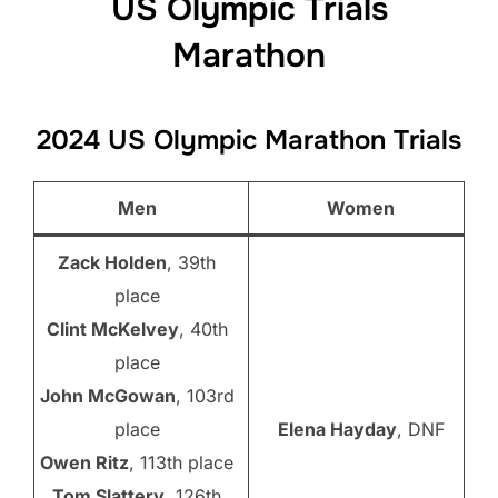
US Olympic Trials
Marathon
2024 US Olympic Marathon Trials
Men
Women
Zack Holden
, 39th
place
Clint McKelvey
, 40th
place
John McGowan
, 103rd
place
Elena Hayday
, DNF
Owen Ritz
, 113th place
Tom Slattery
, 126th