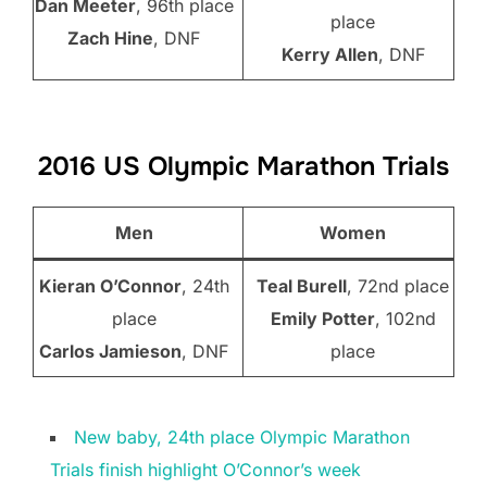
Dan Meeter
, 96th place
place
Zach Hine
, DNF
Kerry Allen
, DNF
2016 US Olympic Marathon Trials
Men
Women
Kieran O’Connor
, 24th
Teal Burell
, 72nd place
place
Emily Potter
, 102nd
Carlos Jamieson
, DNF
place
New baby, 24th place Olympic Marathon
Trials finish highlight O’Connor’s week