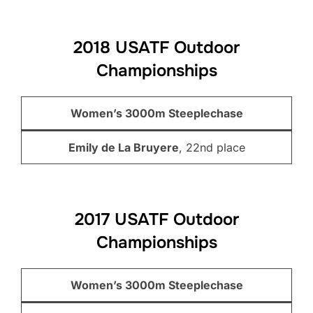
2018 USATF Outdoor
Championships
Women’s 3000m Steeplechase
Emily de La Bruyere
, 22nd place
2017 USATF Outdoor
Championships
Women’s 3000m Steeplechase