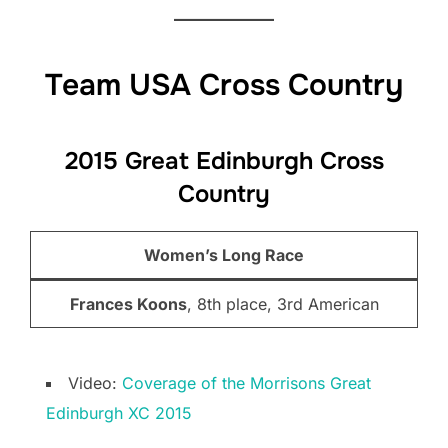
Team USA Cross Country
2015 Great Edinburgh Cross
Country
Women’s Long Race
Frances Koons
, 8th place, 3rd American
Video:
Coverage of the Morrisons Great
Edinburgh XC 2015