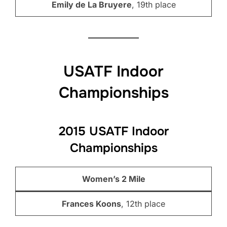
Emily de La Bruyere
, 19th place
USATF Indoor
Championships
2015 USATF Indoor
Championships
Women’s 2 Mile
Frances Koons
, 12th place