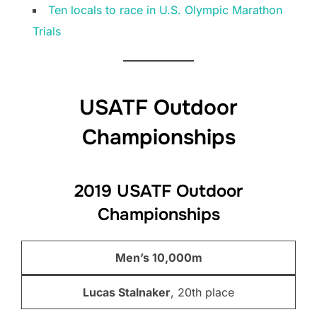
Ten locals to race in U.S. Olympic Marathon
Trials
USATF Outdoor
Championships
2019 USATF Outdoor
Championships
Men’s 10,000m
Lucas Stalnaker
, 20th place