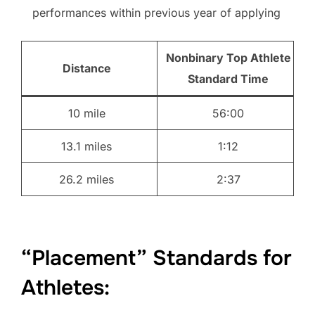
performances within previous year of applying
Nonbinary Top Athlete
Distance
Standard Time
10 mile
56:00
13.1 miles
1:12
26.2 miles
2:37
“Placement” Standards for
Athletes: