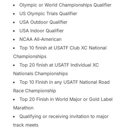
Olympic or World Championships Qualifier
US Olympic Trials Qualifier
USA Outdoor Qualifier
USA Indoor Qualifier
NCAA All-American
Top 10 finish at USATF Club XC National
Championships
Top 20 finish at USATF Individual XC
Nationals Championships
Top 10 Finish in any USATF National Road
Race Championship
Top 20 Finish in World Major or Gold Label
Marathon
Qualifying or receiving invitation to major
track meets