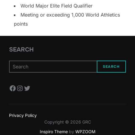
World Major Elite Field Qualifier
Meeting or exceeding 1,000 World Athletics
points
SEARCH
SEARCH
Facebook
Instagram
Twitter
Privacy Policy
Copyright © 2026 GRC
Inspiro Theme
by
WPZOOM