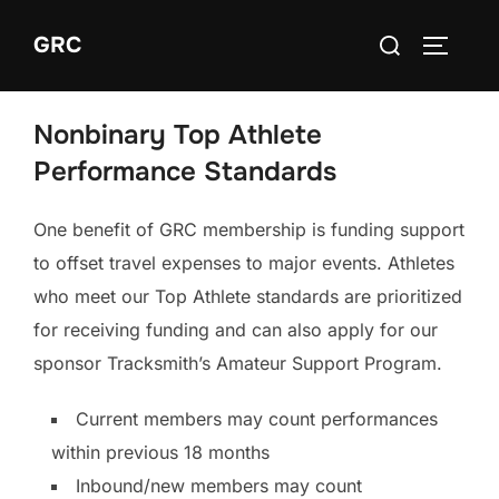
Skip
Search
GRC
to
TOGGLE
for:
content
Nonbinary Top Athlete
Performance Standards
One benefit of GRC membership is funding support
to offset travel expenses to major events. Athletes
who meet our Top Athlete standards are prioritized
for receiving funding and can also apply for our
sponsor Tracksmith’s Amateur Support Program.
Current members may count performances
within previous 18 months
Inbound/new members may count