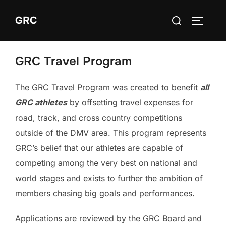
Skip
Search
GRC
to
TOGGLE
for:
content
GRC Travel Program
The GRC Travel Program was created to benefit
all
GRC athletes
by offsetting travel expenses for
road, track, and cross country competitions
outside of the DMV area. This program represents
GRC’s belief that our athletes are capable of
competing among the very best on national and
world stages and exists to further the ambition of
members chasing big goals and performances.
Applications are reviewed by the GRC Board and