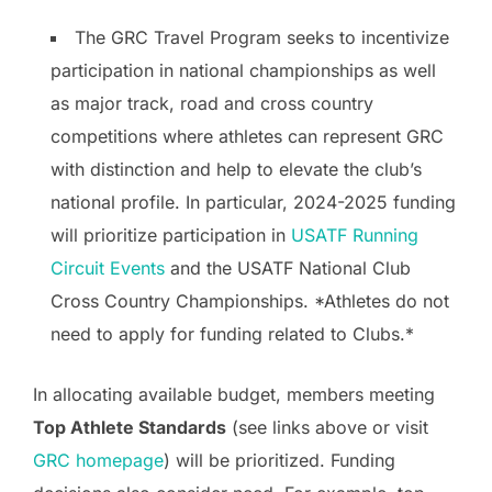
The GRC Travel Program seeks to incentivize
participation in national championships as well
as major track, road and cross country
competitions where athletes can represent GRC
with distinction and help to elevate the club’s
national profile. In particular, 2024-2025 funding
will prioritize participation in
USATF Running
Circuit Events
and the USATF National Club
Cross Country Championships. *Athletes do not
need to apply for funding related to Clubs.*
In allocating available budget, members meeting
Top Athlete Standards
(see links above or visit
GRC homepage
) will be prioritized. Funding