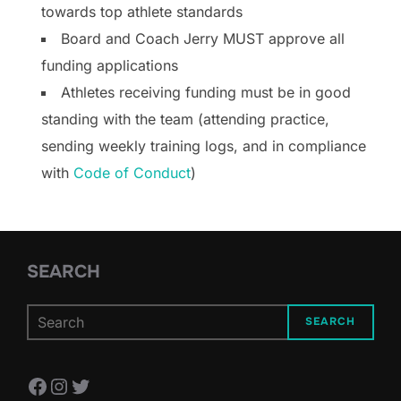
towards top athlete standards
Board and Coach Jerry MUST approve all
funding applications
Athletes receiving funding must be in good
standing with the team (attending practice,
sending weekly training logs, and in compliance
with
Code of Conduct
)
SEARCH
SEARCH
Facebook
Instagram
Twitter