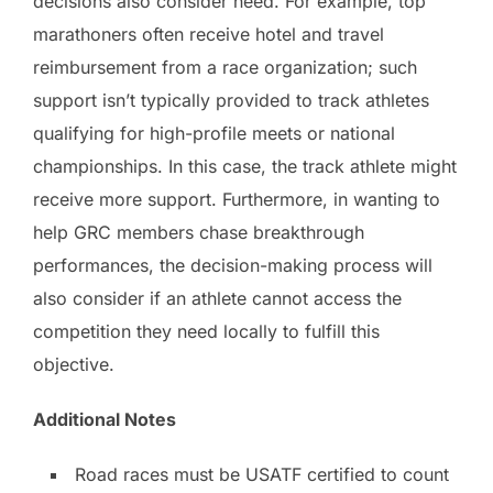
decisions also consider need. For example, top
marathoners often receive hotel and travel
reimbursement from a race organization; such
support isn’t typically provided to track athletes
qualifying for high-profile meets or national
championships. In this case, the track athlete might
receive more support. Furthermore, in wanting to
help GRC members chase breakthrough
performances, the decision-making process will
also consider if an athlete cannot access the
competition they need locally to fulfill this
objective.
Additional Notes
Road races must be USATF certified to count