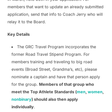
members that want to update an already submitted
application, send that info to Coach Jerry who will
relay it to the Board.
Key Details
The GRC Travel Program incorporates the
former Road Travel Stipend Program. For
members training and traveling to big road
events (Broad Street, Grandma’s, etc), please
nominate a captain and have that person apply
for the group.
Members of that group who
meet the Top Athlete Standards (
men
,
women
,
nonbinary
) should also then apply
individually
.