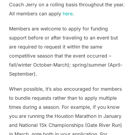
Coach Jerry on a rolling basis throughout the year.
All members can apply
here
.
Members are welcome to apply for funding
support before or after traveling to an event but
are required to request it within the same
competitive season that the event occurred –
fall/winter October-March); spring/summer (April-
September).
When possible, it’s also encouraged for members
to bundle requests rather than to apply multiple
times during a season. For example, if you know
you are running the Houston Marathon in January
and National 15k Championships (Gate River Run)
in March, note both in your application. For