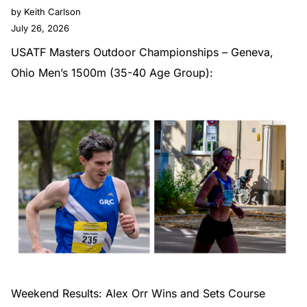
by Keith Carlson
July 26, 2026
USATF Masters Outdoor Championships – Geneva,
Ohio Men’s 1500m (35-40 Age Group):
Weekend Results: Alex Orr Wins and Sets Course