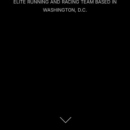
ELITE RUNNING AND RACING TEAM BASED IN
WASHINGTON, D.C.
Scroll
down