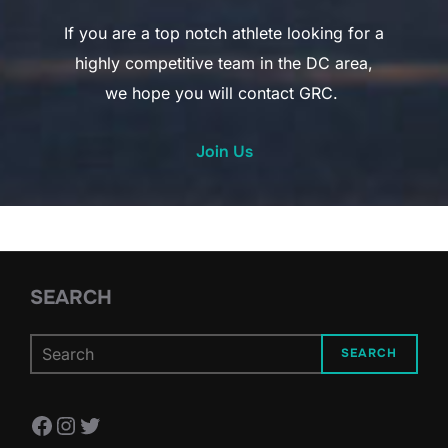
If you are a top notch athlete looking for a
highly competitive team in the DC area,
we hope you will contact GRC.
Join Us
SEARCH
SEARCH
Facebook
Instagram
Twitter