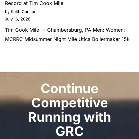
Record at Tim Cook Mile
by Keith Carlson
July 16, 2026
Tim Cook Mile — Chambersburg, PA Men: Women:
MCRRC Midsummer Night Mile Utica Boilermaker 15k
Continue
Competitive
Running with
GRC