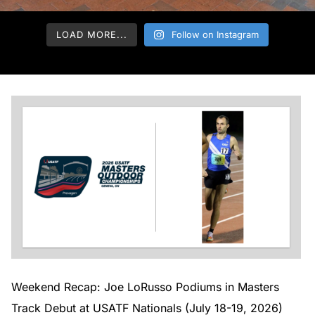
LOAD MORE...
Follow on Instagram
Weekend Recap: Joe LoRusso Podiums in Masters
Track Debut at USATF Nationals (July 18-19, 2026)