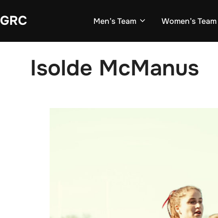
Skip
GRC
to
Men’s Team
Women’s Team
content
Isolde McManus