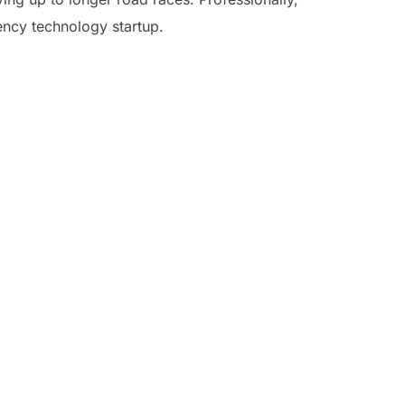
ency technology startup.