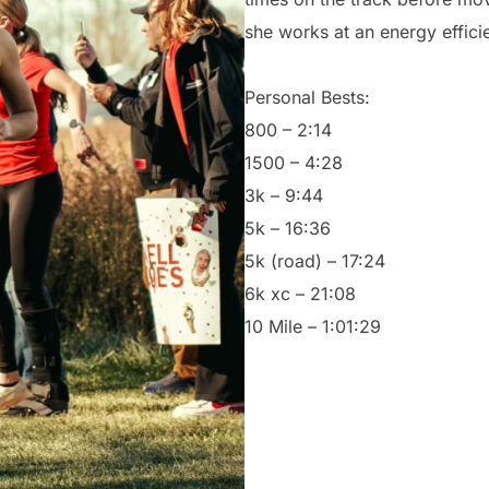
she works at an energy effici
Personal Bests:
800 – 2:14
1500 – 4:28
3k – 9:44
5k – 16:36
5k (road) – 17:24
6k xc – 21:08
10 Mile – 1:01:29