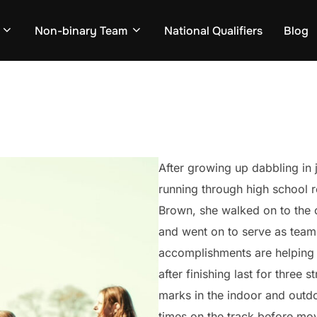
Non-binary Team
National Qualifiers
Blog
After growing up dabbling in j
running through high school r
Brown, she walked on to the 
and went on to serve as team
accomplishments are helping 
after finishing last for three 
marks in the indoor and outdo
times on the track before mov