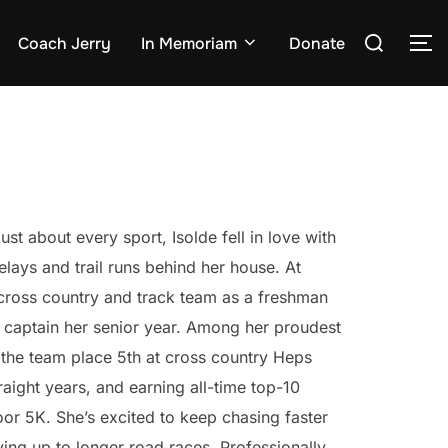
Search
Coach Jerry
In Memoriam
Donate
TO
for:
ust about every sport, Isolde fell in love with
elays and trail runs behind her house. At
cross country and track team as a freshman
 captain her senior year. Among her proudest
the team place 5th at cross country Heps
straight years, and earning all-time top-10
or 5K. She’s excited to keep chasing faster
ing up to longer road races. Professionally,