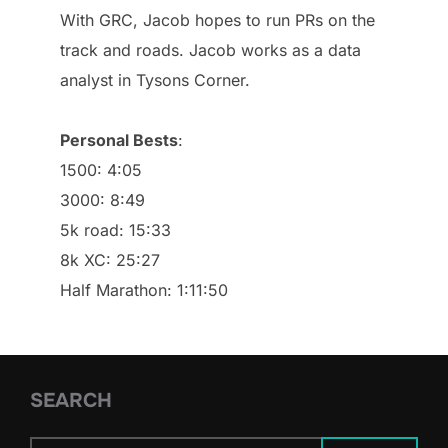
With GRC, Jacob hopes to run PRs on the
track and roads. Jacob works as a data
analyst in Tysons Corner.
Personal Bests
:
1500: 4:05
3000: 8:49
5k road: 15:33
8k XC: 25:27
Half Marathon: 1:11:50
SEARCH