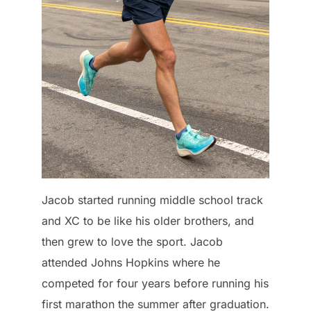
Jacob started running middle school track
and XC to be like his older brothers, and
then grew to love the sport. Jacob
attended Johns Hopkins where he
competed for four years before running his
first marathon the summer after graduation.