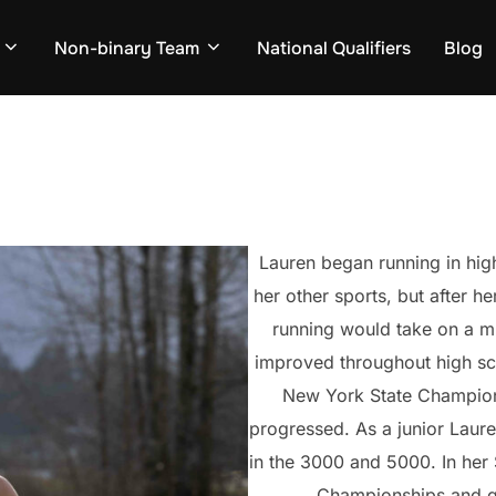
Non-binary Team
National Qualifiers
Blog
Lauren began running in high
her other sports, but after he
running would take on a mu
improved throughout high sc
New York State Champions
progressed. As a junior Laur
in the 3000 and 5000. In her 
Championships and qu