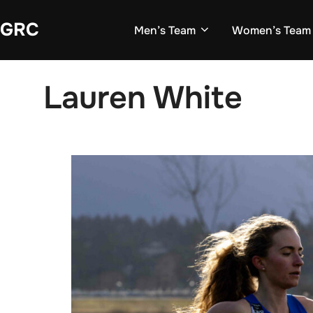
Skip
GRC
to
Men’s Team
Women’s Team
content
Lauren White