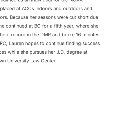
placed at ACCs indoors and outdoors and
oors. Because her seasons were cut short due
e continued at BC for a fifth year, where she
chool record in the DMR and broke 16 minutes
RC, Lauren hopes to continue finding success
ces while she pursues her J.D. degree at
wn University Law Center.