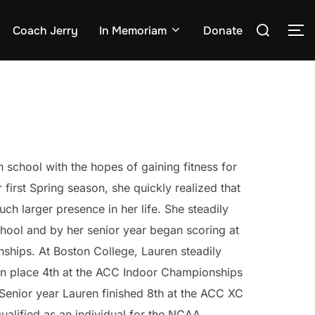
Search
Coach Jerry
In Memoriam
Donate
TO
for:
 school with the hopes of gaining fitness for
r first Spring season, she quickly realized that
ch larger presence in her life. She steadily
hool and by her senior year began scoring at
hips. At Boston College, Lauren steadily
en place 4th at the ACC Indoor Championships
Senior year Lauren finished 8th at the ACC XC
alified as an individual for the NCAA