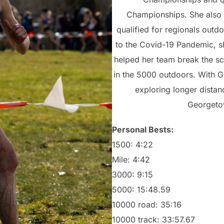
Championships. She also 
qualified for regionals outd
to the Covid-19 Pandemic, sh
helped her team break the s
in the 5000 outdoors. With G
exploring longer distan
Georgeto
Personal Bests:
1500: 4:22
Mile: 4:42
3000: 9:15
5000: 15:48.59
10000 road: 35:16
10000 track: 33:57.67