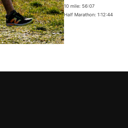
10 mile: 56:07
Half Marathon: 1:12:44