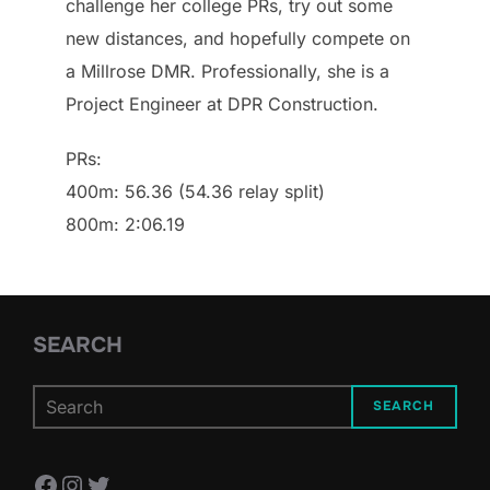
challenge her college PRs, try out some
new distances, and hopefully compete on
a Millrose DMR. Professionally, she is a
Project Engineer at DPR Construction.
PRs:
400m: 56.36 (54.36 relay split)
800m: 2:06.19
SEARCH
SEARCH
Facebook
Instagram
Twitter