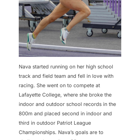
Nava started running on her high school
track and field team and fell in love with
racing. She went on to compete at
Lafayette College, where she broke the
indoor and outdoor school records in the
800m and placed second in indoor and
third in outdoor Patriot League
Championships. Nava’s goals are to