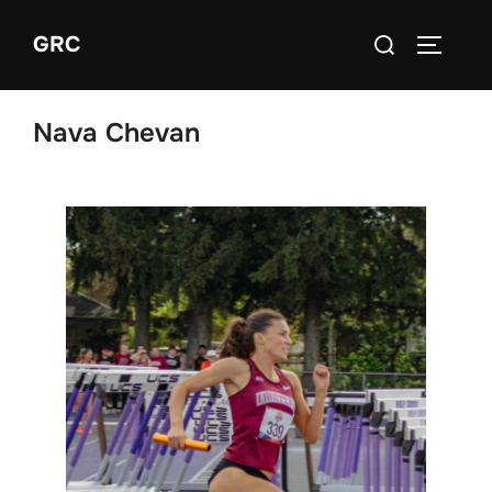
Skip
Search
GRC
to
TOGGLE
for:
content
Nava Chevan