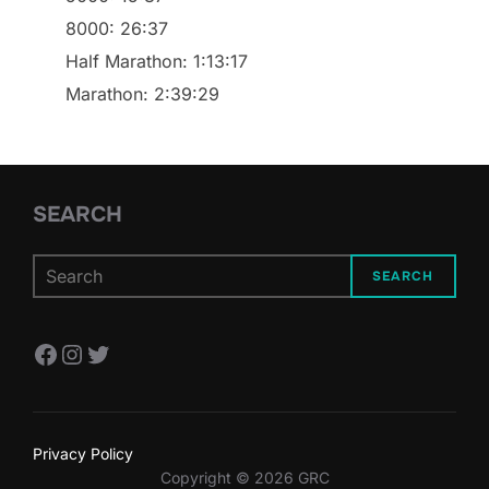
8000: 26:37
Half Marathon: 1:13:17
Marathon: 2:39:29
SEARCH
SEARCH
Facebook
Instagram
Twitter
Privacy Policy
Copyright © 2026 GRC