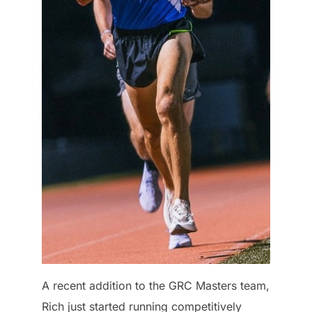
A recent addition to the GRC Masters team,
Rich just started running competitively