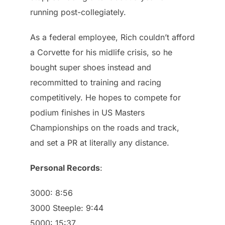
running post-collegiately.
As a federal employee, Rich couldn’t afford
a Corvette for his midlife crisis, so he
bought super shoes instead and
recommitted to training and racing
competitively. He hopes to compete for
podium finishes in US Masters
Championships on the roads and track,
and set a PR at literally any distance.
Personal Records
:
3000: 8:56
3000 Steeple: 9:44
5000: 15:37