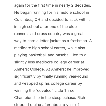
again for the first time in nearly 2 decades.
He began running for his middle school in
Columbus, OH and decided to stick with it
in high school after one of the older
runners said cross country was a great
way to earn a letter jacket as a freshman. A
mediocre high school career, while also
playing basketball and baseball, led to a
slightly less mediocre college career at
Amherst College. At Amherst he improved
significantly by finally running year-round
and wrapped up his college career by
winning the “coveted” Little Three
Championship in the steeplechase. Rich
stopped racing after about a year of