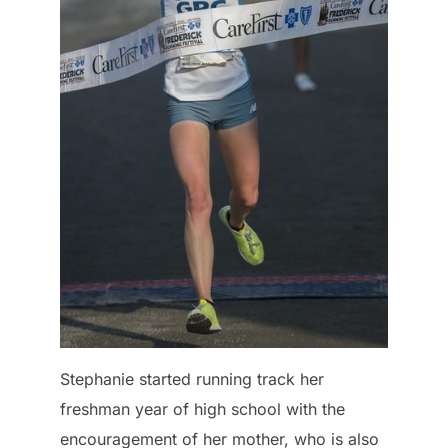
Stephanie started running track her
freshman year of high school with the
encouragement of her mother, who is also