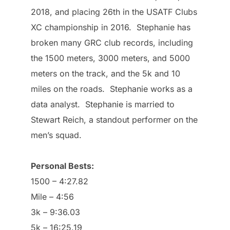
2018, and placing 26th in the USATF Clubs
XC championship in 2016. Stephanie has
broken many GRC club records, including
the 1500 meters, 3000 meters, and 5000
meters on the track, and the 5k and 10
miles on the roads. Stephanie works as a
data analyst. Stephanie is married to
Stewart Reich, a standout performer on the
men’s squad.
Personal Bests:
1500 – 4:27.82​
Mile – 4:56
3k – 9:36.03
5k – 16:25.19