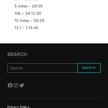
5 miles – 29:05
10k – 34:12.80
10 miles – 56:29
13.1 – 1:15:45
SEARCH
SEARCH
Facebook
Instagram
Twitter
Privacy Policy