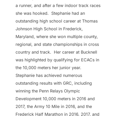
a runner, and after a few indoor track races
she was hooked. Stephanie had an
outstanding high school career at Thomas
Johnson High School in Frederick,
Maryland, where she won multiple county,
regional, and state championships in cross
country and track. Her career at Bucknell
was highlighted by qualifying for ECACs in
the 10,000 meters her junior year.
Stephanie has achieved numerous
outstanding results with GRC, including
winning the Penn Relays Olympic
Development 10,000 meters in 2016 and
2017, the Army 10 Mile in 2016, and the
Frederick Half Marathon in 2016, 2017, and