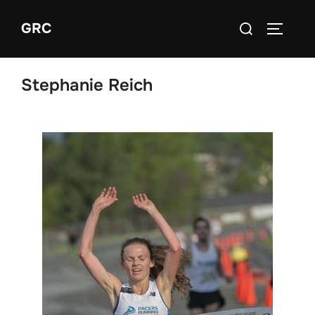
Skip
Search
GRC
to
TOGGLE
for:
content
Stephanie Reich