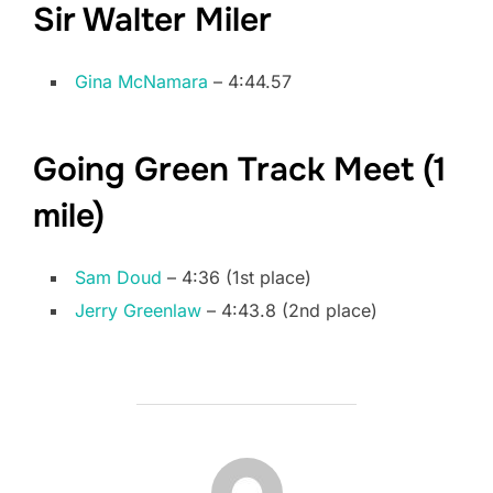
Sir Walter Miler
Gina McNamara
– 4:44.57
Going Green Track Meet (1
mile)
Sam Doud
– 4:36 (1st place)
Jerry Greenlaw
– 4:43.8 (2nd place)
POST AUTHOR