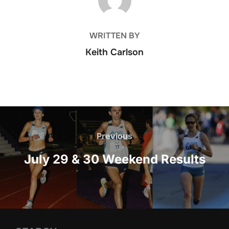
WRITTEN BY
Keith Carlson
Post
navigation
Previous
Previous
July 29 & 30 Weekend Results