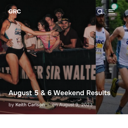
Skip
Search
GRC
to
TOGGLE
for:
content
August 5 & 6 Weekend Results
Posted
by
Keith Carlson
on
August 9, 2023
on