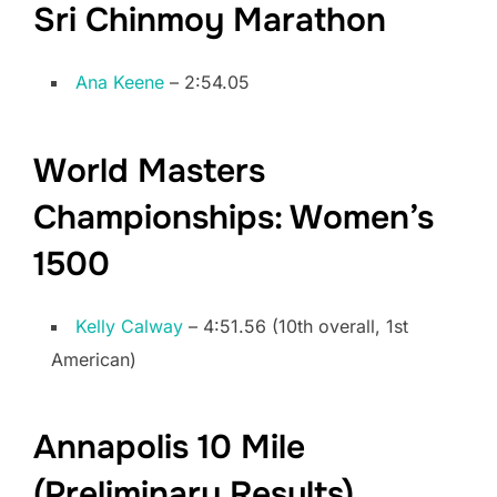
Sri Chinmoy Marathon
Ana Keene
– 2:54.05
World Masters
Championships: Women’s
1500
Kelly Calway
– 4:51.56 (10th overall, 1st
American)
Annapolis 10 Mile
(Preliminary Results)