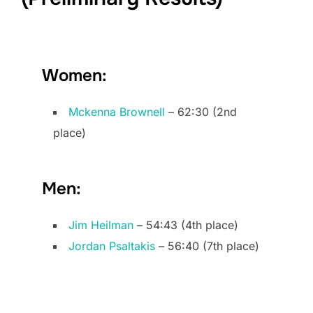
Women:
Mckenna Brownell
– 62:30 (2nd
place)
Men:
Jim Heilman
– 54:43 (4th place)
Jordan Psaltakis
– 56:40 (7th place)