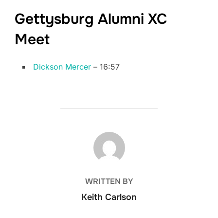
Gettysburg Alumni XC
Meet
Dickson Mercer
– 16:57
POST AUTHOR
WRITTEN BY
Keith Carlson