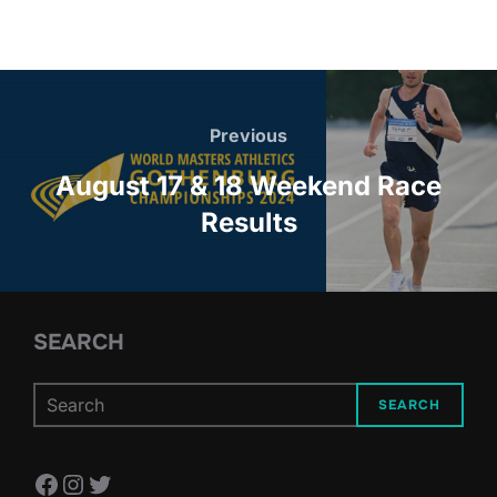
Post
navigation
Previous
Previous
August 17 & 18 Weekend Race
Results
SEARCH
SEARCH
Facebook
Instagram
Twitter