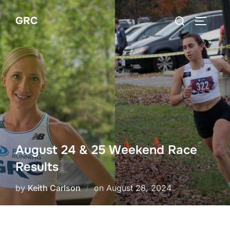
Skip
Search
GRC
to
TOGGLE
for:
content
August 24 & 25 Weekend Race
Results
Posted
by
Keith Carlson
on
August 28, 2024
on