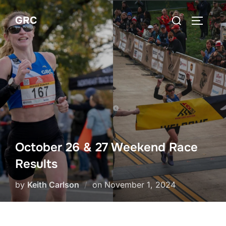
Skip
Search
GRC
to
TOGGLE
for:
content
October 26 & 27 Weekend Race
Results
Posted
by
Keith Carlson
on
November 1, 2024
on