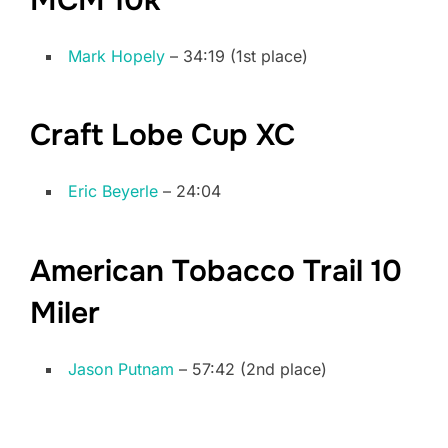
Mark Hopely
– 34:19 (1st place)
Craft Lobe Cup XC
Eric Beyerle
– 24:04
American Tobacco Trail 10
Miler
Jason Putnam
– 57:42 (2nd place)