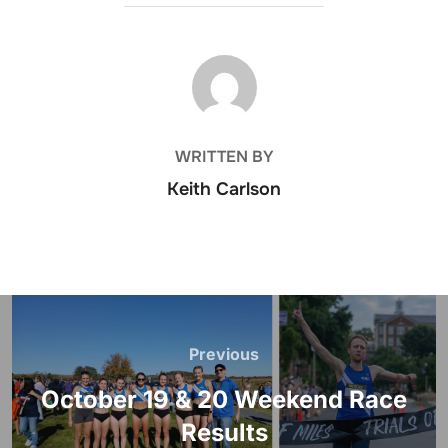
POST AUTHOR
WRITTEN BY
Keith Carlson
Post
navigation
Previous
Previous
October 19 & 20 Weekend Race
Results