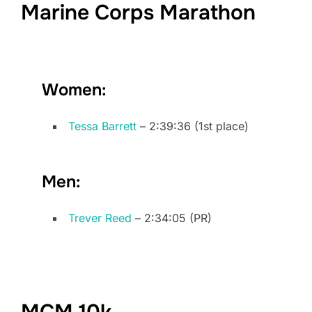
Marine Corps Marathon
Women:
Tessa Barrett
– 2:39:36 (1st place)
Men:
Trever Reed
– 2:34:05 (PR)
MCM 10k