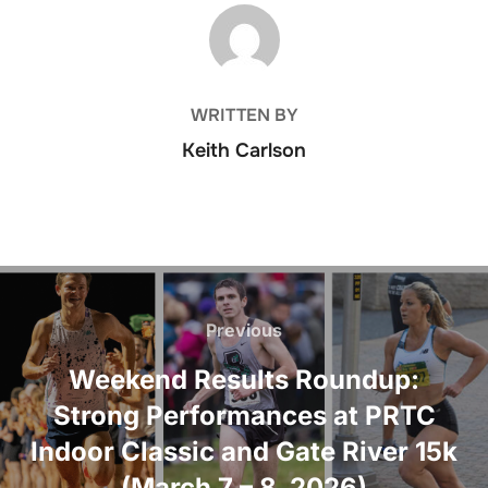
POST AUTHOR
WRITTEN BY
Keith Carlson
Post
navigation
Previous
Previous
Weekend Results Roundup:
Strong Performances at PRTC
Indoor Classic and Gate River 15k
(March 7 – 8, 2026)