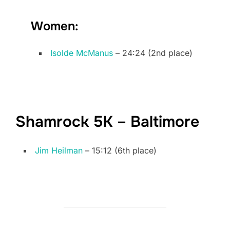
Women:
Isolde McManus
– 24:24 (2nd place)
Shamrock 5K – Baltimore
Jim Heilman
– 15:12 (6th place)