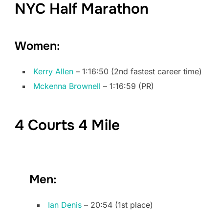
NYC Half Marathon
Women:
Kerry Allen
– 1:16:50 (2nd fastest career time)
Mckenna Brownell
– 1:16:59 (PR)
4 Courts 4 Mile
Men:
Ian Denis
– 20:54 (1st place)