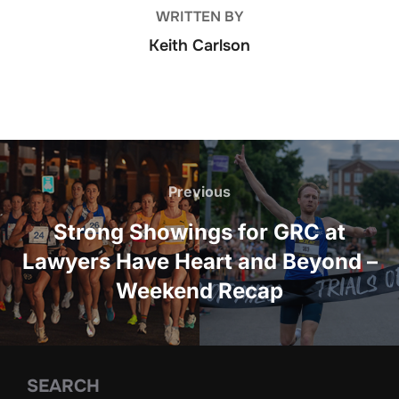
WRITTEN BY
Keith Carlson
Post
navigation
Previous
Previous
Strong Showings for GRC at
Lawyers Have Heart and Beyond –
Weekend Recap
SEARCH