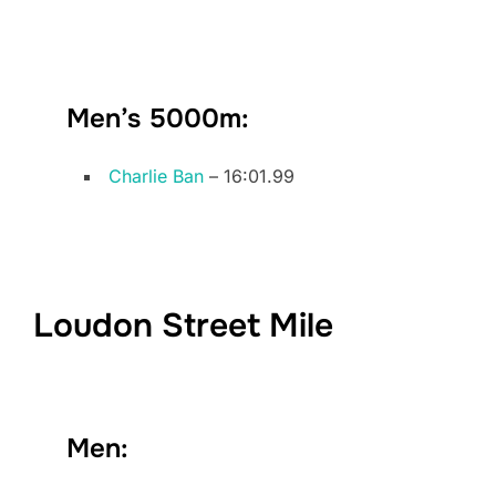
Men’s 5000m:
Charlie Ban
– 16:01.99
Loudon Street Mile
Men: