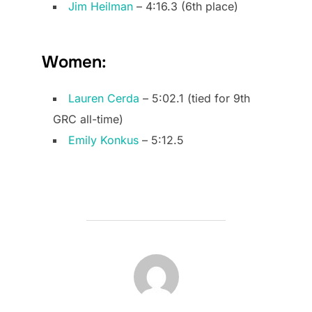
Jim Heilman
– 4:16.3 (6th place)
Women:
Lauren Cerda
– 5:02.1 (tied for 9th
GRC all-time)
Emily Konkus
– 5:12.5
POST AUTHOR