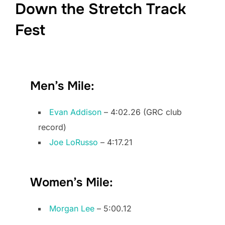
Down the Stretch Track
Fest
Men’s Mile:
Evan Addison
– 4:02.26 (GRC club
record)
Joe LoRusso
– 4:17.21
Women’s Mile:
Morgan Lee
– 5:00.12