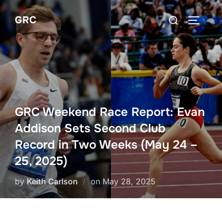
Skip
Search
GRC
to
TOGGLE
for:
content
GRC Weekend Race Report: Evan
Addison Sets Second Club
Record in Two Weeks (May 24 –
25, 2025)
Posted
by
Keith Carlson
on
May 28, 2025
on