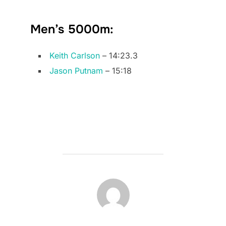
Men’s 5000m:
Keith Carlson
– 14:23.3
Jason Putnam
– 15:18
POST AUTHOR