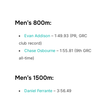
Men’s 800m:
Evan Addison
– 1:49.93 (PR, GRC
club record)
Chase Osbourne
– 1:55.81 (9th GRC
all-time)
Men’s 1500m:
Daniel Ferrante
– 3:56.49