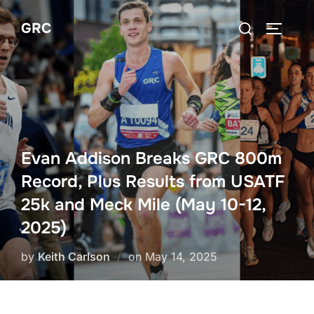
Skip
Search
GRC
to
TOGGLE
for:
content
Evan Addison Breaks GRC 800m
Record, Plus Results from USATF
25k and Meck Mile (May 10-12,
2025)
Posted
by
Keith Carlson
on
May 14, 2025
on