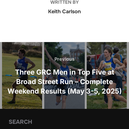
WRITTEN BY
Keith Carlson
Post
navigation
Previous
Previous
Three GRC Men in Top Five at
Broad Street Run – Complete
Weekend Results (May 3-5, 2025)
SEARCH