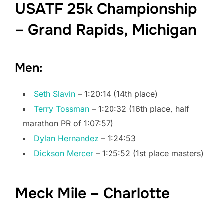
USATF 25k Championship
– Grand Rapids, Michigan
Men:
Seth Slavin
– 1:20:14 (14th place)
Terry Tossman
– 1:20:32 (16th place, half
marathon PR of 1:07:57)
Dylan Hernandez
– 1:24:53
Dickson Mercer
– 1:25:52 (1st place masters)
Meck Mile – Charlotte