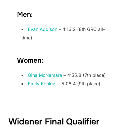
Men:
Evan Addison
– 4:13.2 (8th GRC all-
time)
Women:
Gina McNamara
– 4:55.8 (7th place)
Emily Konkus
– 5:08.4 (9th place)
Widener Final Qualifier