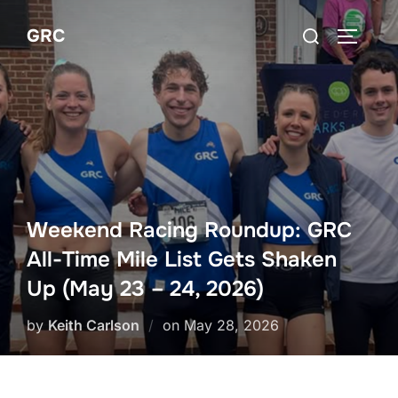
Skip
Search
GRC
to
TOGGLE
for:
content
Weekend Racing Roundup: GRC
All-Time Mile List Gets Shaken
Up (May 23 – 24, 2026)
Posted
by
Keith Carlson
on
May 28, 2026
on