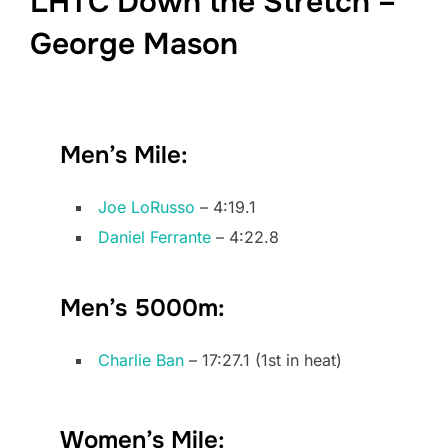
LHTC Down the Stretch –
George Mason
Men’s Mile:
Joe LoRusso
– 4:19.1
Daniel Ferrante
– 4:22.8
Men’s 5000m:
Charlie Ban
– 17:27.1 (1st in heat)
Women’s Mile: