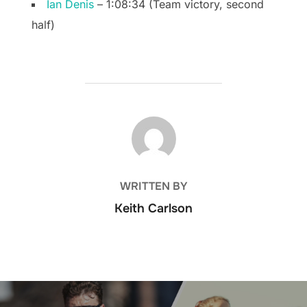
Ian Denis
– 1:08:34 (Team victory, second
half)
POST AUTHOR
WRITTEN BY
Keith Carlson
Post