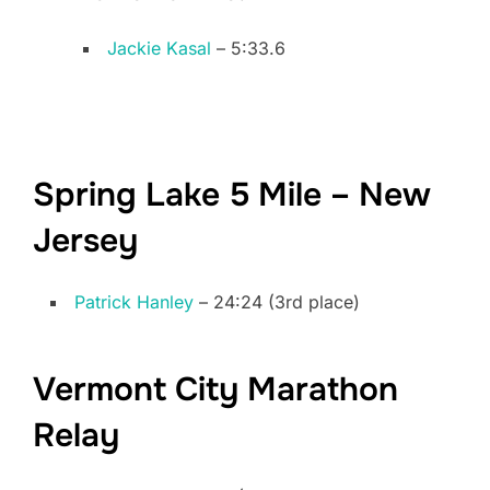
Jackie Kasal
– 5:33.6
Spring Lake 5 Mile – New
Jersey
Patrick Hanley
– 24:24 (3rd place)
Vermont City Marathon
Relay