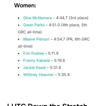
Women:
Gina McNamara
– 4:44.7 (3rd place)
Gwen Parks
– 4:51.0 (4th place, 5th
GRC all-time)
Maeve Pierson
– 4:54.7 (PR, 6th GRC
all-time)
Erin Foshee
– 5:11.9
Franny Kabana
– 5:16.6
Jackie Kasal
– 5:31.6
Whitney Heavner
– 5:35.6