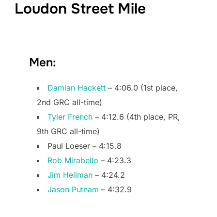
Loudon Street Mile
Men:
Damian Hackett
– 4:06.0 (1st place,
2nd GRC all-time)
Tyler French
– 4:12.6 (4th place, PR,
9th GRC all-time)
Paul Loeser – 4:15.8
Rob Mirabello
– 4:23.3
Jim Heilman
– 4:24.2
Jason Putnam
– 4:32.9